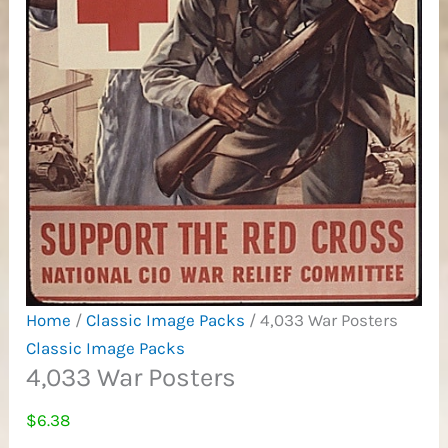
Home
/
Classic Image Packs
/ 4,033 War Posters
Classic Image Packs
4,033 War Posters
$
6.38