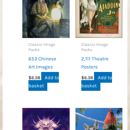
Classic Image
Classic Image
Packs
Packs
653 Chinese
2,111 Theatre
Art Images
Posters
Add to
Add to
$
6.38
$
6.38
basket
basket