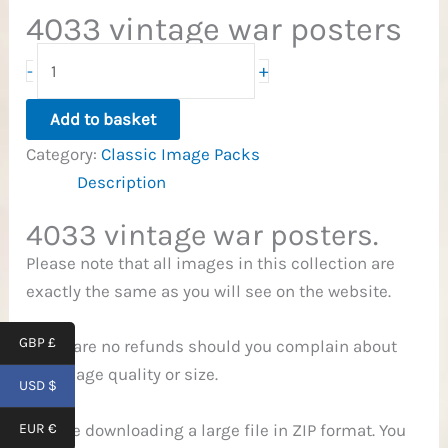
4033 vintage war posters
4,033
+
-
War
Posters
Add to basket
quantity
Category:
Classic Image Packs
Description
4033 vintage war posters.
Please note that all images in this collection are
exactly the same as you will see on the website.
GBP £
There are no refunds should you complain about
the image quality or size.
USD $
You are downloading a large file in ZIP format. You
EUR €