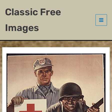
Skip
Classic Free
to
content
Images