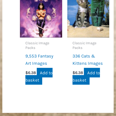
Classic Image
Classic Image
Packs
Packs
9,553 Fantasy
336 Cats &
Art Images
Kittens Images
Add to
Add to
$
6.38
$
6.38
basket
basket