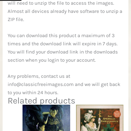
will need to unzip the file to access the images.
Almost all devices already have software to unzip a
ZIP file.
You can download this product a maximum of 3
times and the download link will expire in 7 days.
You will find your download link in the downloads
section when you login to your account.
Any problems, contact us at
info@classicfreeimages.com
and we will get back
to you within 24 hours.
Related products