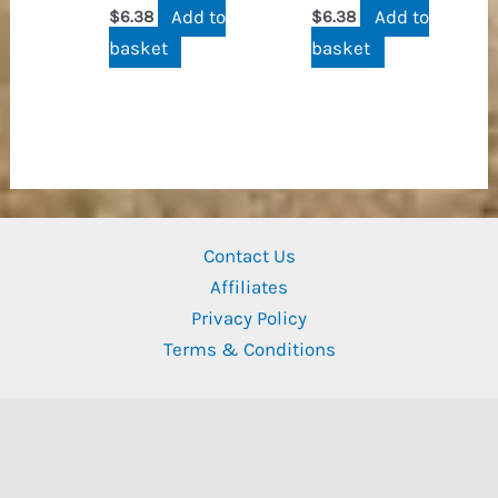
Add to
Add to
$
6.38
$
6.38
basket
basket
Contact Us
Affiliates
Privacy Policy
Terms & Conditions