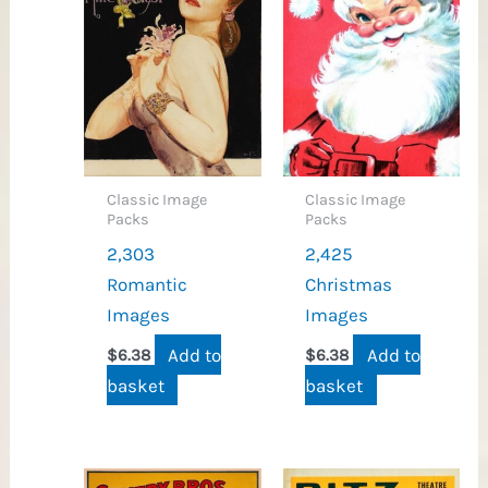
Classic Image
Classic Image
Packs
Packs
2,303
2,425
Romantic
Christmas
Images
Images
Add to
Add to
$
6.38
$
6.38
basket
basket