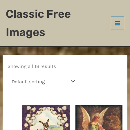
Skip
Classic Free
to
content
Images
Showing all 18 results