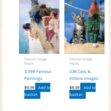
Classic Image
Classic Image
Packs
Packs
3,099 Famous
336 Cats &
Paintings
Kittens Images
Add to
Add to
$
6.38
$
6.38
basket
basket