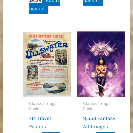
Add to
basket
$
6.38
basket
Classic Image
Classic Image
Packs
Packs
714 Travel
9,553 Fantasy
Posters
Art Images