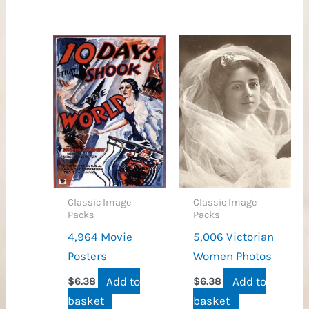
Classic Image
Classic Image
Packs
Packs
4,964 Movie
5,006 Victorian
Posters
Women Photos
Add to
Add to
$
6.38
$
6.38
basket
basket