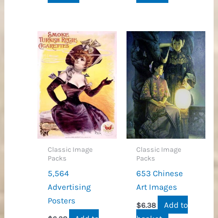
Classic Image
Classic Image
Packs
Packs
5,564
653 Chinese
Advertising
Art Images
Posters
Add to
$
6.38