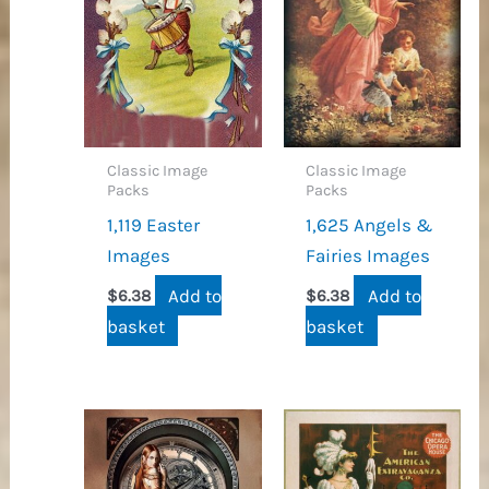
Classic Image
Classic Image
Packs
Packs
1,119 Easter
1,625 Angels &
Images
Fairies Images
Add to
Add to
$
6.38
$
6.38
basket
basket