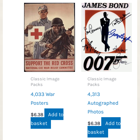
Classic Image
Classic Image
Packs
Packs
4,033 War
4,313
Posters
Autographed
Photos
Add to
$
6.38
basket
Add to
$
6.38
basket