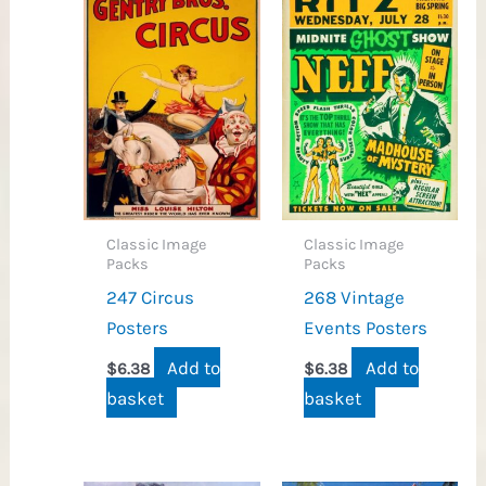
Classic Image
Classic Image
Packs
Packs
247 Circus
268 Vintage
Posters
Events Posters
Add to
Add to
$
6.38
$
6.38
basket
basket