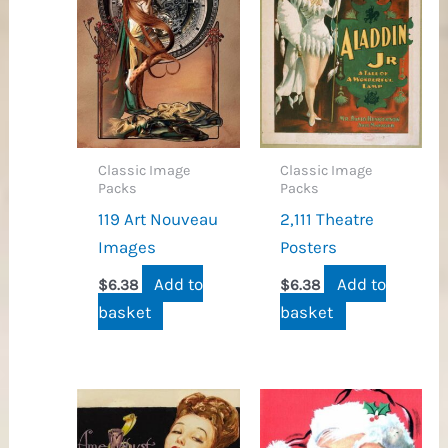
Classic Image
Classic Image
Packs
Packs
119 Art Nouveau
2,111 Theatre
Images
Posters
Add to
Add to
$
6.38
$
6.38
basket
basket