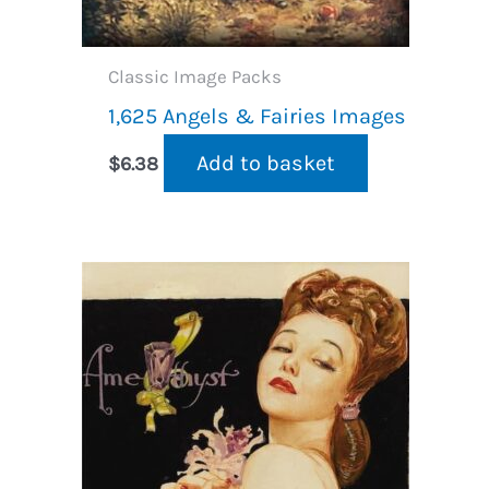
Classic Image Packs
1,625 Angels & Fairies Images
Add to basket
$
6.38