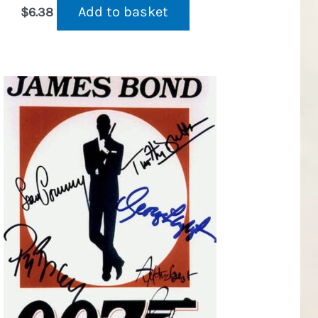
Add to basket
$
6.38