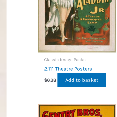
Classic Image Packs
2,111 Theatre Posters
Add to basket
$
6.38