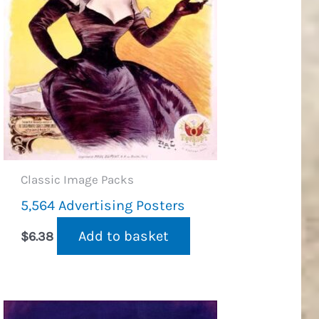
Classic Image Packs
5,564 Advertising Posters
Add to basket
$
6.38