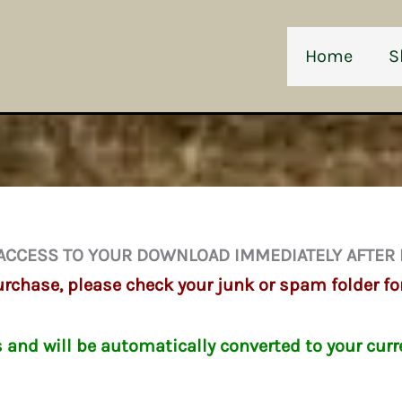
Home
S
ACCESS TO YOUR DOWNLOAD IMMEDIATELY AFTER
chase, please check your junk or spam folder fo
s and will be automatically converted to your curr