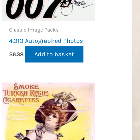
Classic Image Packs
4,313 Autographed Photos
Add to basket
$
6.38