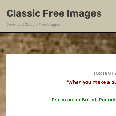
Skip
Classic Free Images
to
content
Download Classic Free Images
INSTANT 
*When you make a pur
Prices are in British Pound