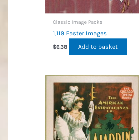
Classic Image Packs
1,119 Easter Images
Add to basket
$
6.38