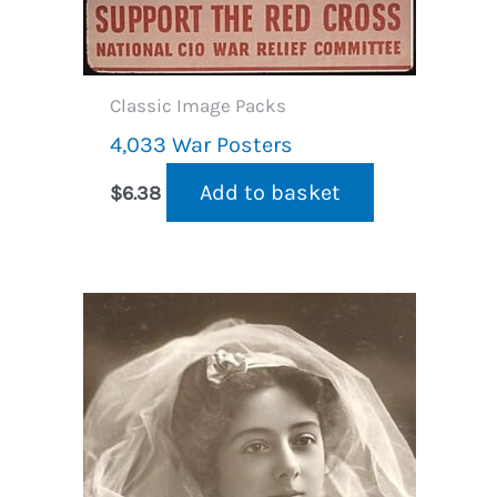
Classic Image Packs
4,033 War Posters
Add to basket
$
6.38