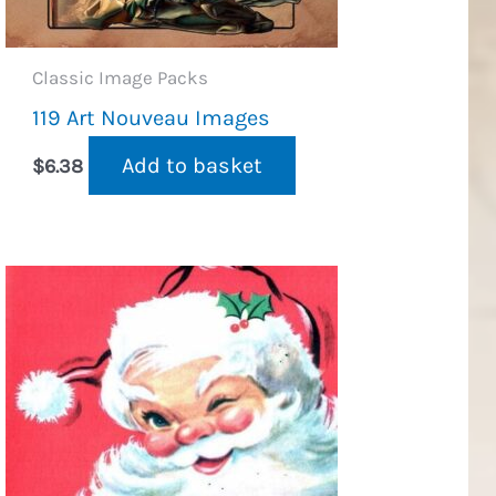
Classic Image Packs
119 Art Nouveau Images
Add to basket
$
6.38