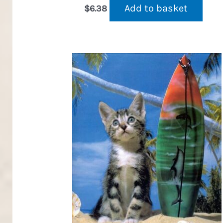
Add to basket
$
6.38