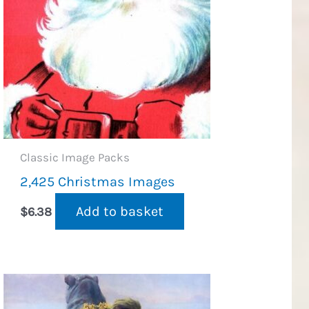
Classic Image Packs
2,425 Christmas Images
Add to basket
$
6.38