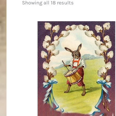
Showing all 18 results