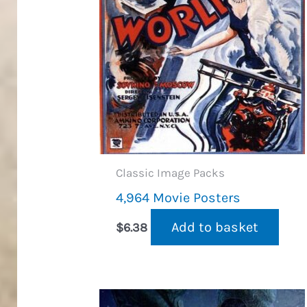
Classic Image Packs
4,964 Movie Posters
Add to basket
$
6.38