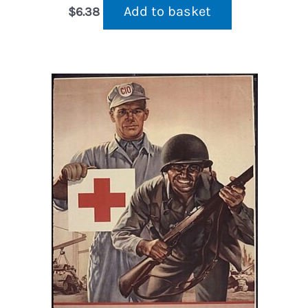
Add to basket
$
6.38