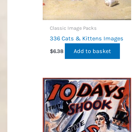
Classic Image Packs
336 Cats & Kittens Images
Add to basket
$
6.38