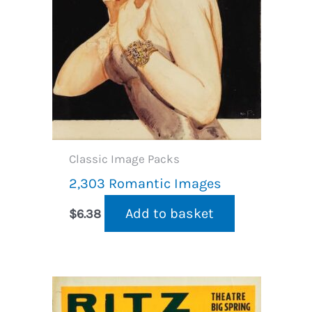
Classic Image Packs
2,303 Romantic Images
Add to basket
$
6.38