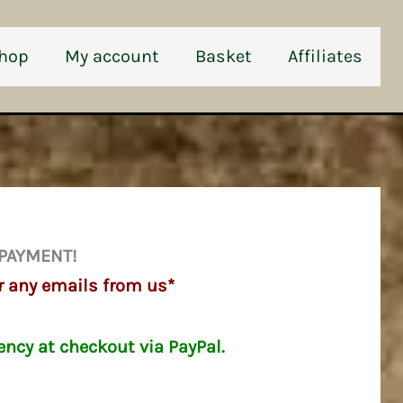
hop
My account
Basket
Affiliates
 PAYMENT!
r any emails from us*
ency at checkout via PayPal.