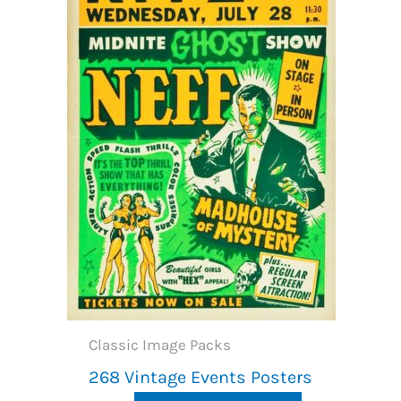
Classic Image Packs
268 Vintage Events Posters