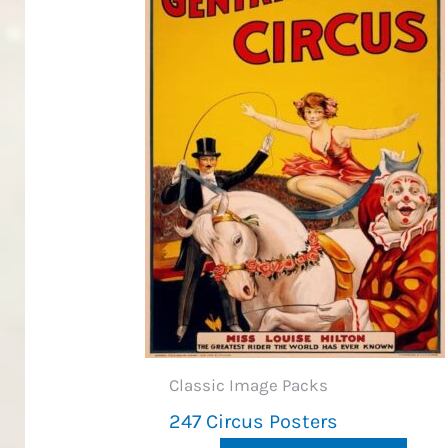
Classic Image Packs
247 Circus Posters