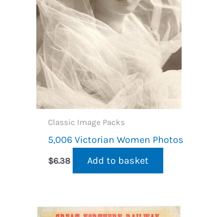
Classic Image Packs
5,006 Victorian Women Photos
Add to basket
$
6.38