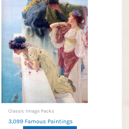
Classic Image Packs
3,099 Famous Paintings