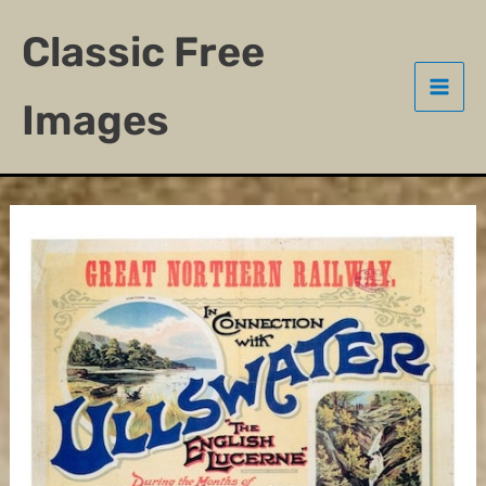
Skip
Classic Free
to
content
Images