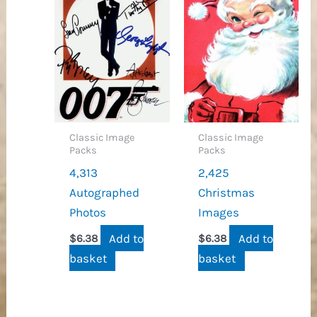
Classic Image
Classic Image
Packs
Packs
4,313
2,425
Autographed
Christmas
Photos
Images
Add to
Add to
$
6.38
$
6.38
basket
basket