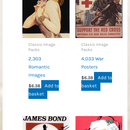
Classic Image
Classic Image
Packs
Packs
2,303
4,033 War
Romantic
Posters
Images
Add to
$
6.38
Add to
basket
$
6.38
basket