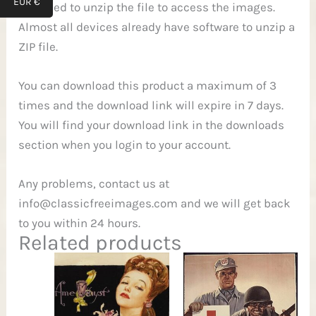
EUR €
will need to unzip the file to access the images.
Almost all devices already have software to unzip a
ZIP file.
You can download this product a maximum of 3
times and the download link will expire in 7 days.
You will find your download link in the downloads
section when you login to your account.
Any problems, contact us at
info@classicfreeimages.com
and we will get back
to you within 24 hours.
Related products