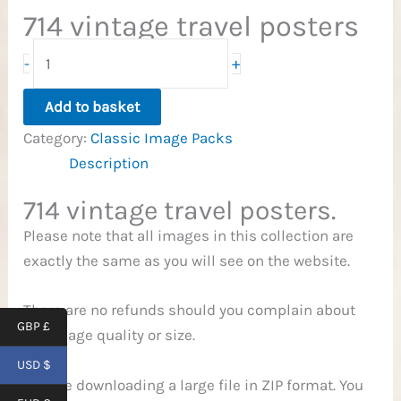
714 vintage travel posters
714
+
-
Travel
Posters
Add to basket
quantity
Category:
Classic Image Packs
Description
714 vintage travel posters.
Please note that all images in this collection are
exactly the same as you will see on the website.
There are no refunds should you complain about
GBP £
the image quality or size.
USD $
You are downloading a large file in ZIP format. You