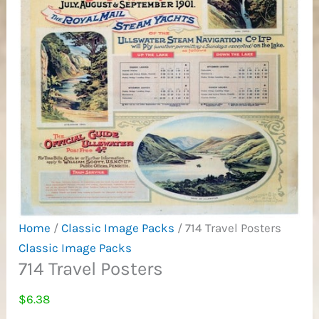
Home
/
Classic Image Packs
/ 714 Travel Posters
Classic Image Packs
714 Travel Posters
$
6.38