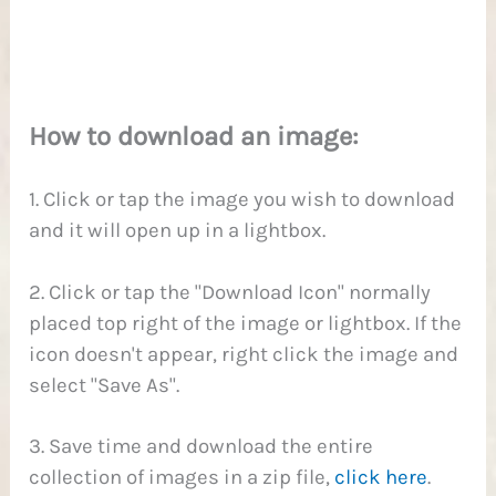
1
How to download an image:
1. Click or tap the image you wish to download
and it will open up in a lightbox.
2. Click or tap the "Download Icon" normally
placed top right of the image or lightbox. If the
icon doesn't appear, right click the image and
select "Save As".
3. Save time and download the entire
collection of images in a zip file,
click here
.