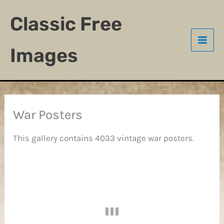
Skip
Classic Free
to
content
Images
War Posters
This gallery contains 4033 vintage war posters.