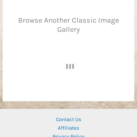
Browse Another Classic Image
Gallery
Ba
Contact Us
Affiliates
Privacy Policy