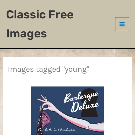
Skip
Classic Free
to
content
Images
Images tagged "young"