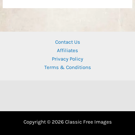
Contact Us
Affiliates
Privacy Policy
Terms & Conditions
Copyright © 2026 Classic Free Images