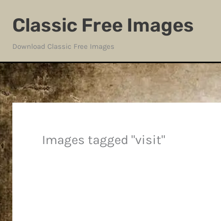
Skip
Classic Free Images
to
content
Download Classic Free Images
Images tagged "visit"