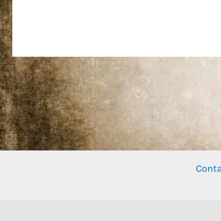
Conta