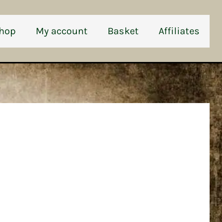
hop
My account
Basket
Affiliates