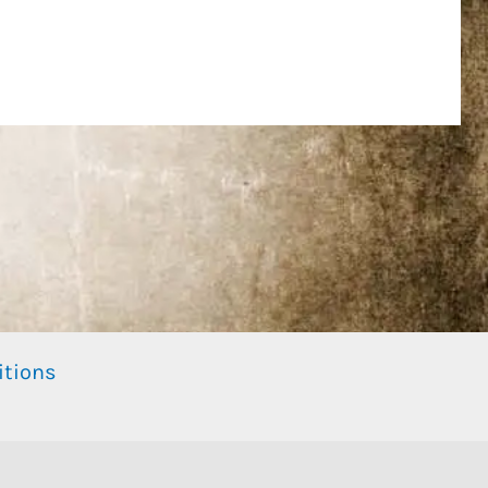
itions