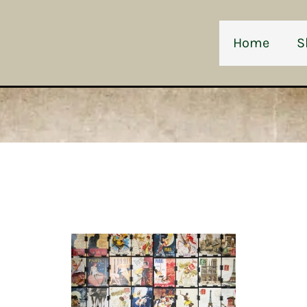
Home
S