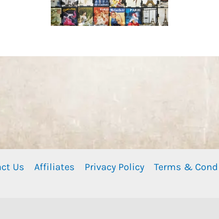
ct Us
Affiliates
Privacy Policy
Terms & Cond