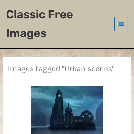
Skip
Classic Free
to
content
Images
Images tagged "Urban scenes"