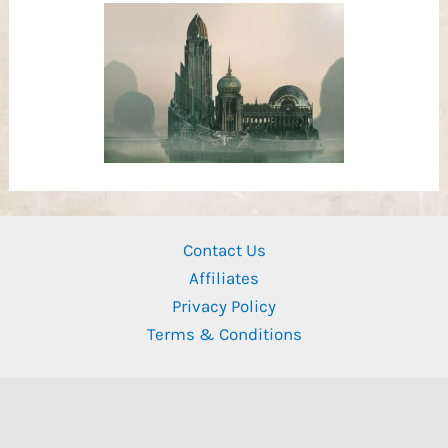
Contact Us
Affiliates
Privacy Policy
Terms & Conditions