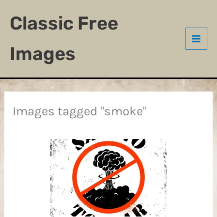
Skip
Classic Free
to
content
Images
Images tagged "smoke"