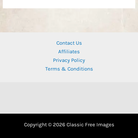
Contact Us
Affiliates
Privacy Policy
Terms & Conditions
Copyright © 2026 Classic Free Images