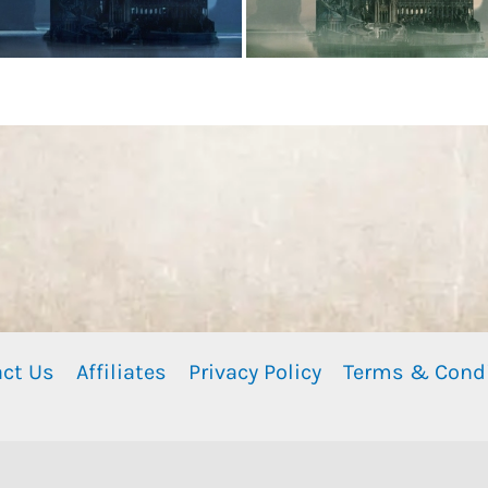
ct Us
Affiliates
Privacy Policy
Terms & Cond