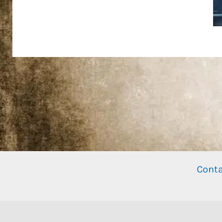
Conta