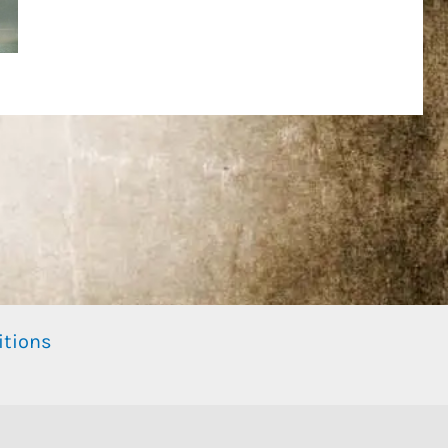
itions