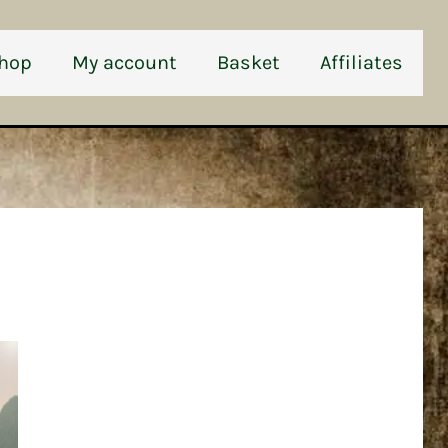
hop
My account
Basket
Affiliates