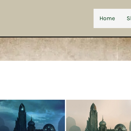
Home
S