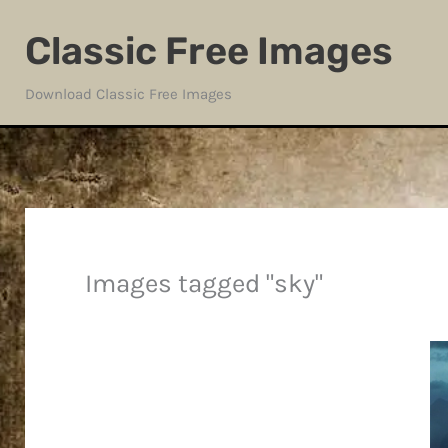
Skip
Classic Free Images
to
content
Download Classic Free Images
Images tagged "sky"