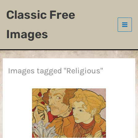
Skip
Classic Free
to
content
Images
Images tagged "Religious"