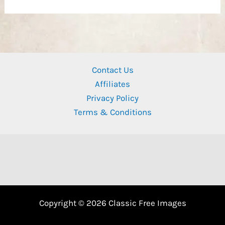
Contact Us
Affiliates
Privacy Policy
Terms & Conditions
Copyright © 2026 Classic Free Images