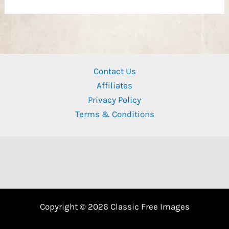
Contact Us
Affiliates
Privacy Policy
Terms & Conditions
Copyright © 2026 Classic Free Images