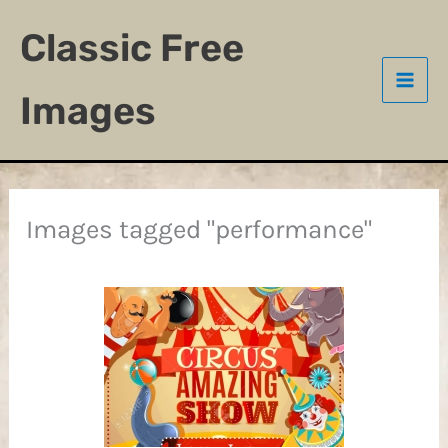
Skip
Classic Free
to
content
Images
Images tagged "performance"