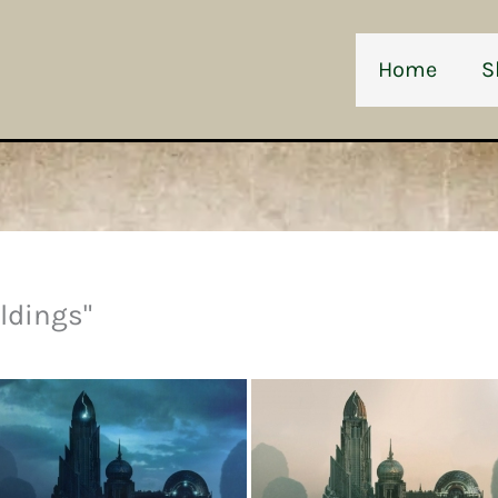
Home
S
ldings"