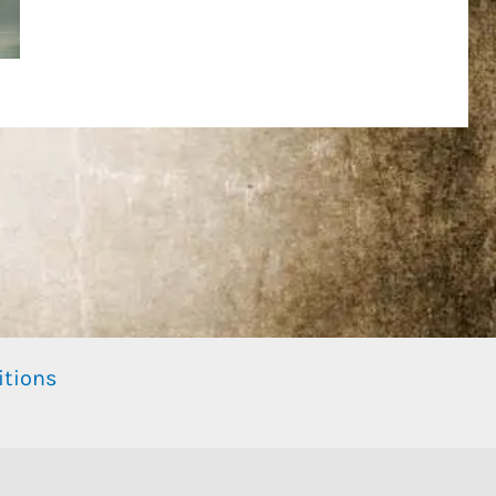
itions