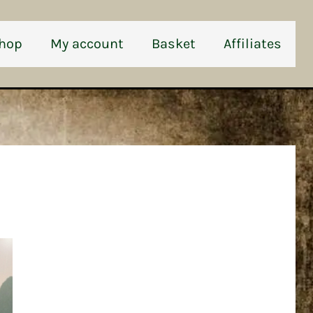
hop
My account
Basket
Affiliates