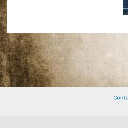
Conta