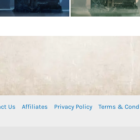
ct Us
Affiliates
Privacy Policy
Terms & Cond