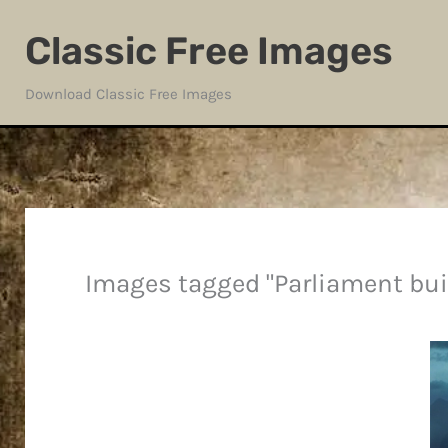
Skip
Classic Free Images
to
content
Download Classic Free Images
Images tagged "Parliament bui