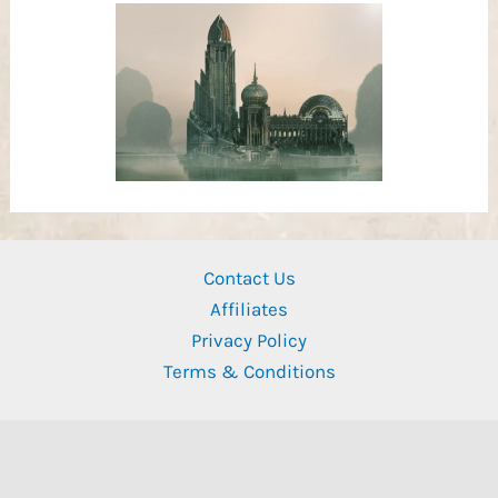
Contact Us
Affiliates
Privacy Policy
Terms & Conditions