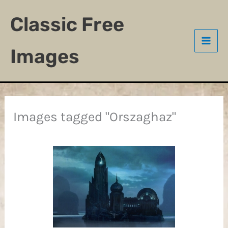
Skip
Classic Free
to
content
Images
Images tagged "Orszaghaz"