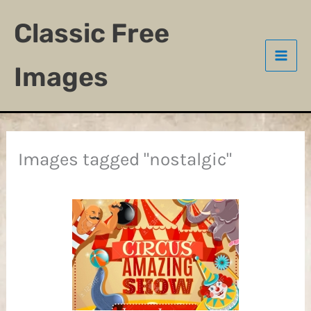
Skip
Classic Free
to
content
Images
Images tagged "nostalgic"