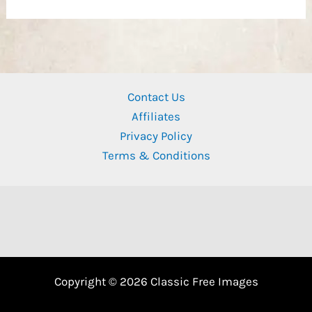
Contact Us
Affiliates
Privacy Policy
Terms & Conditions
Copyright © 2026 Classic Free Images