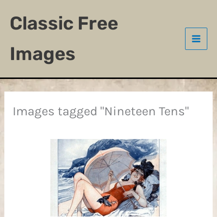
Skip
Classic Free
to
content
Images
Images tagged "Nineteen Tens"