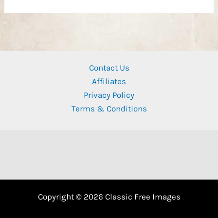
Contact Us
Affiliates
Privacy Policy
Terms & Conditions
Copyright © 2026 Classic Free Images