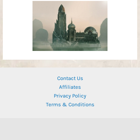
Contact Us
Affiliates
Privacy Policy
Terms & Conditions