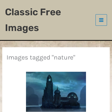
Skip
Classic Free
to
content
Images
Images tagged "nature"