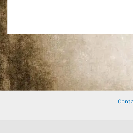
Conta