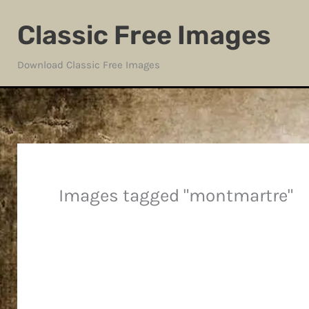
Skip
Classic Free Images
to
content
Download Classic Free Images
Images tagged "montmartre"