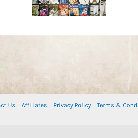
ct Us
Affiliates
Privacy Policy
Terms & Cond