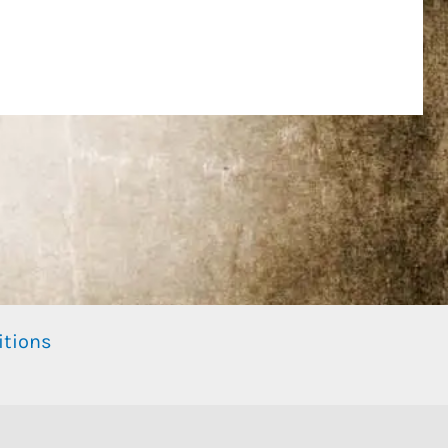
itions