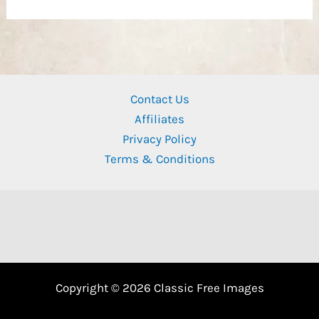
Contact Us
Affiliates
Privacy Policy
Terms & Conditions
Copyright © 2026 Classic Free Images