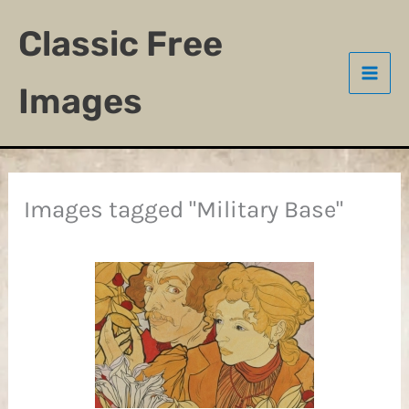
Skip
Classic Free
to
content
Images
Images tagged "Military Base"