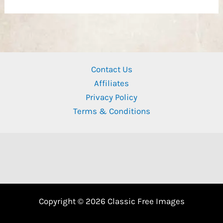
Contact Us
Affiliates
Privacy Policy
Terms & Conditions
Copyright © 2026 Classic Free Images