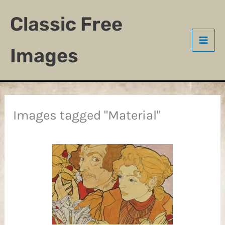
Skip
Classic Free
to
content
Images
Images tagged "Material"