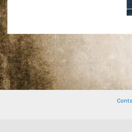
Conta