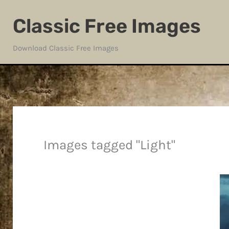
Skip
Classic Free Images
to
content
Download Classic Free Images
Images tagged "Light"