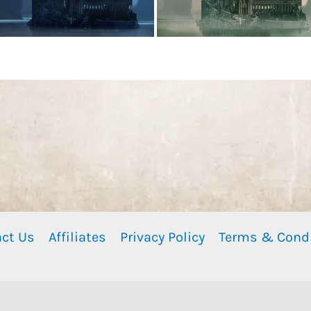
ct Us
Affiliates
Privacy Policy
Terms & Cond