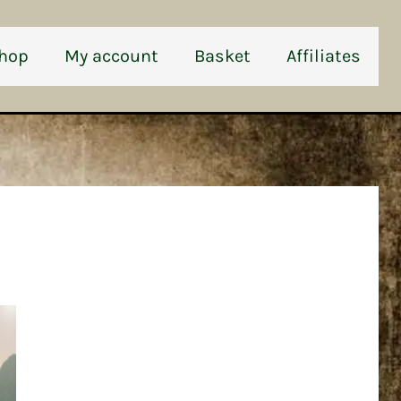
hop
My account
Basket
Affiliates