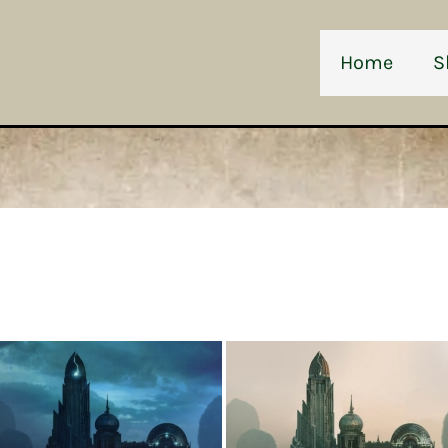
Home
S