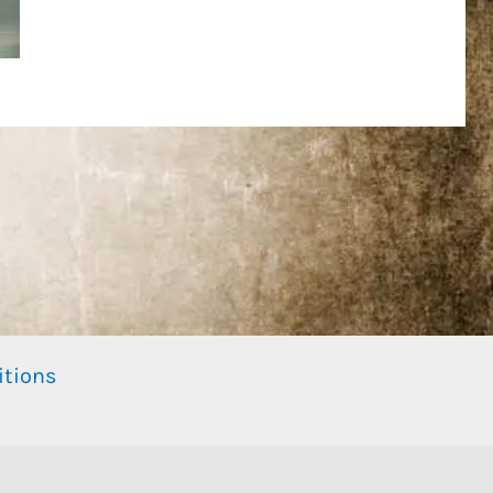
itions