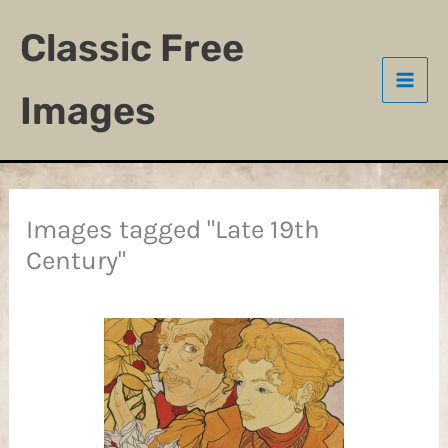
Skip
Classic Free
to
content
Images
Images tagged "Late 19th
Century"