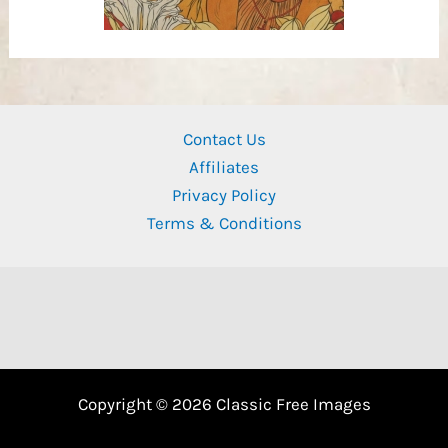
Contact Us
Affiliates
Privacy Policy
Terms & Conditions
Copyright © 2026 Classic Free Images