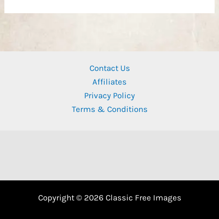
Contact Us
Affiliates
Privacy Policy
Terms & Conditions
Copyright © 2026 Classic Free Images