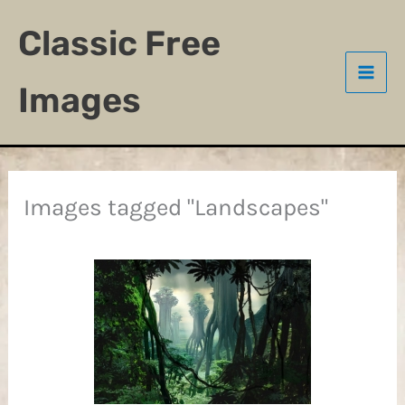
Skip
Classic Free
to
content
Images
Images tagged "Landscapes"