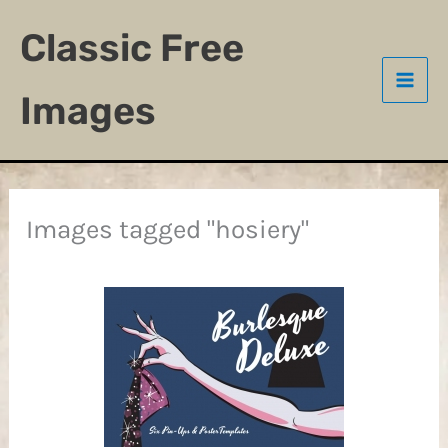
Skip
Classic Free
to
content
Images
Images tagged "hosiery"