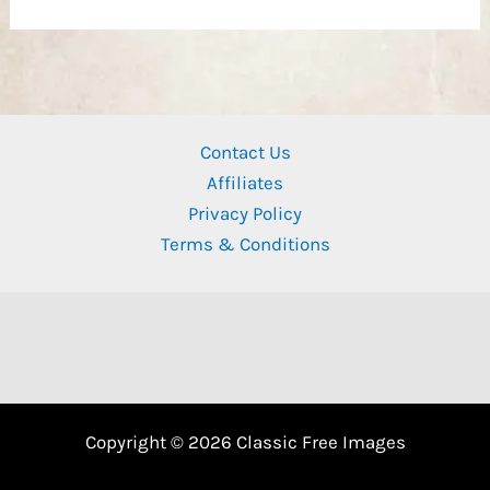
Contact Us
Affiliates
Privacy Policy
Terms & Conditions
Copyright © 2026 Classic Free Images