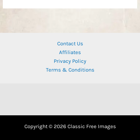
Contact Us
Affiliates
Privacy Policy
Terms & Conditions
Copyright © 2026 Classic Free Images