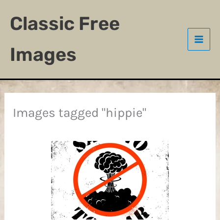
Skip
Classic Free
to
content
Images
Images tagged "hippie"