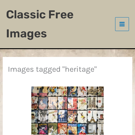
Skip
Classic Free
to
content
Images
Images tagged "heritage"