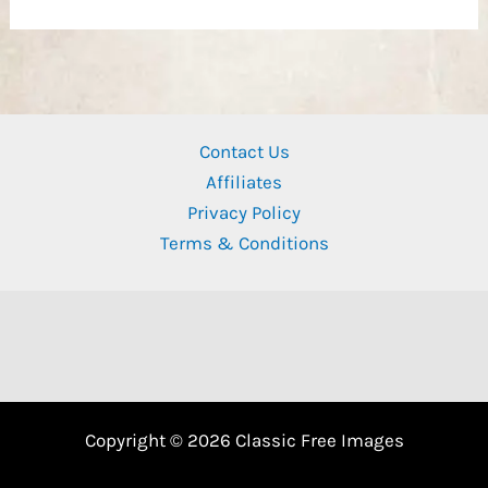
Contact Us
Affiliates
Privacy Policy
Terms & Conditions
Copyright © 2026 Classic Free Images