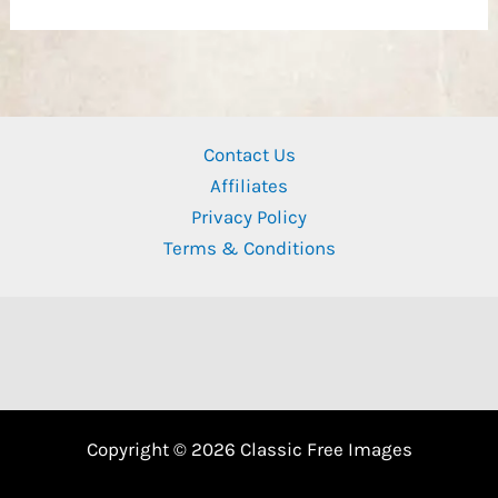
Contact Us
Affiliates
Privacy Policy
Terms & Conditions
Copyright © 2026 Classic Free Images