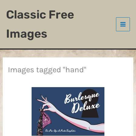
Skip
Classic Free
to
content
Images
Images tagged "hand"