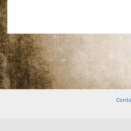
Conta