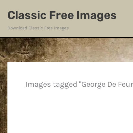
Skip
Classic Free Images
to
content
Download Classic Free Images
Images tagged "George De Feur