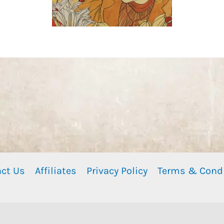
ct Us
Affiliates
Privacy Policy
Terms & Cond