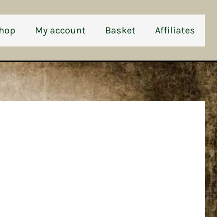
hop
My account
Basket
Affiliates