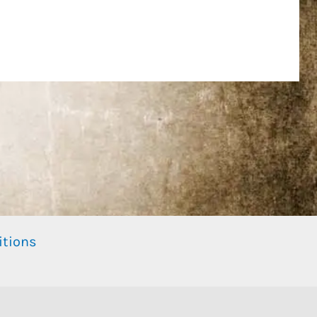
itions