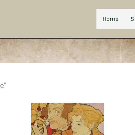
Home
S
e"