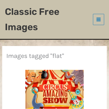
Skip
Classic Free
to
content
Images
Images tagged "flat"