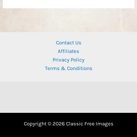
Contact Us
Affiliates
Privacy Policy
Terms & Conditions
Copyright © 2026 Classic Free Images