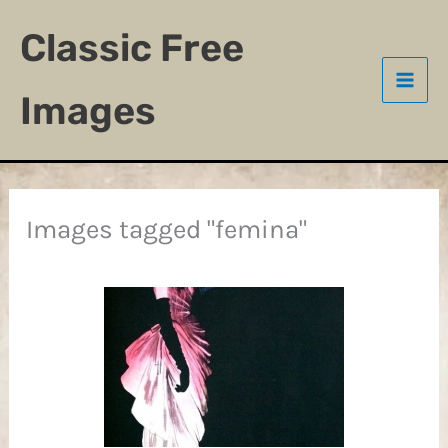
Skip
Classic Free
to
content
Images
Images tagged "femina"