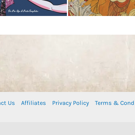
ct Us
Affiliates
Privacy Policy
Terms & Cond