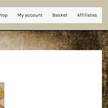
hop
My account
Basket
Affiliates