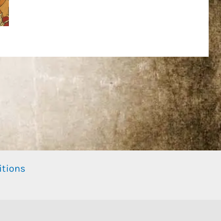
itions