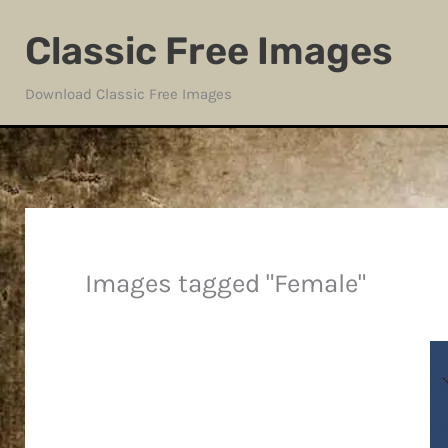
Skip
Classic Free Images
to
content
Download Classic Free Images
Images tagged "Female"