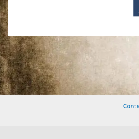
Conta