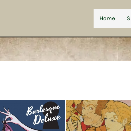
Home
S