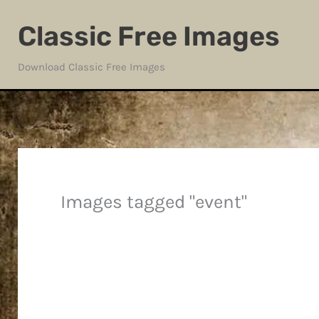
Skip
Classic Free Images
to
content
Download Classic Free Images
Images tagged "event"