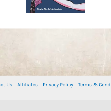
ct Us
Affiliates
Privacy Policy
Terms & Cond