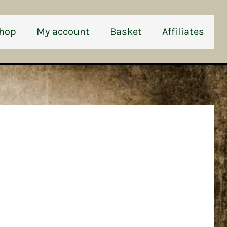
hop
My account
Basket
Affiliates