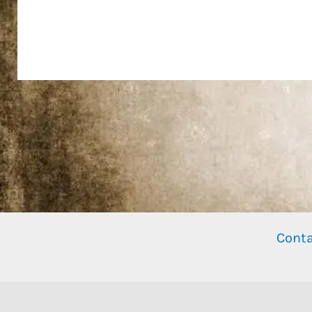
Conta