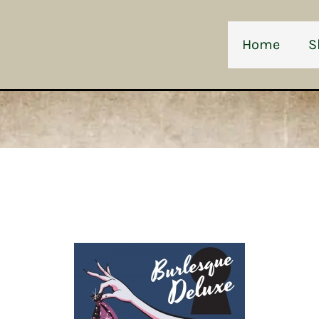
Home
S