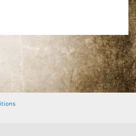
itions