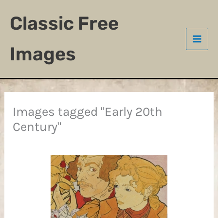
Skip
Classic Free
to
content
Images
Images tagged "Early 20th
Century"