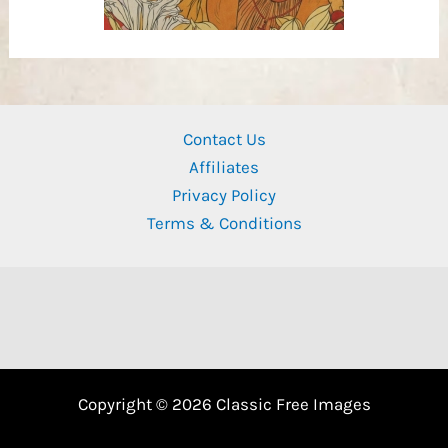
Contact Us
Affiliates
Privacy Policy
Terms & Conditions
Copyright © 2026 Classic Free Images