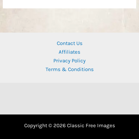
Contact Us
Affiliates
Privacy Policy
Terms & Conditions
Copyright © 2026 Classic Free Images