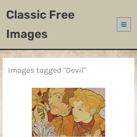
Skip
Classic Free
to
content
Images
Images tagged "Devil"