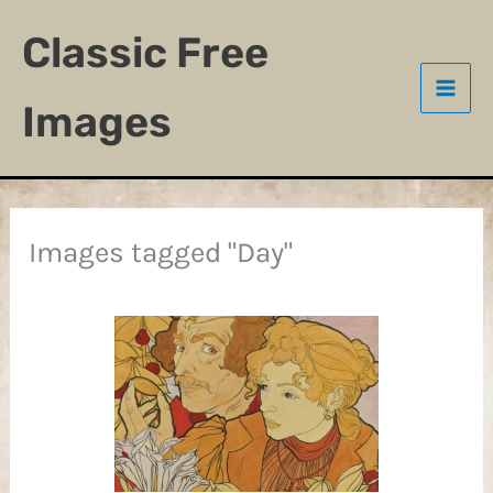
Skip
Classic Free
to
content
Images
Images tagged "Day"