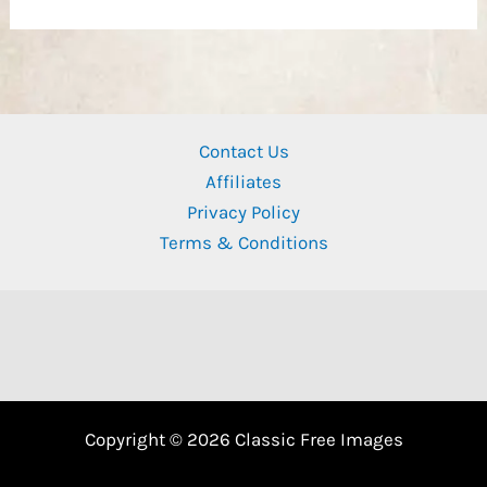
Contact Us
Affiliates
Privacy Policy
Terms & Conditions
Copyright © 2026 Classic Free Images