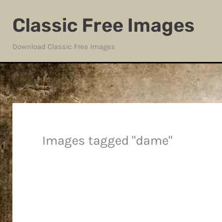
Skip
Classic Free Images
to
content
Download Classic Free Images
Images tagged "dame"