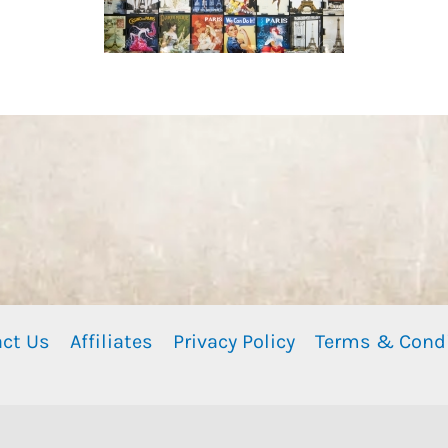
ct Us
Affiliates
Privacy Policy
Terms & Cond