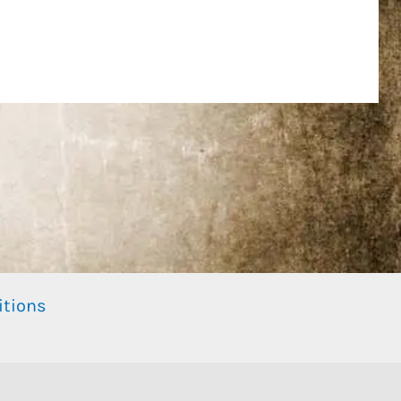
itions