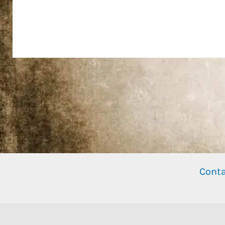
Conta