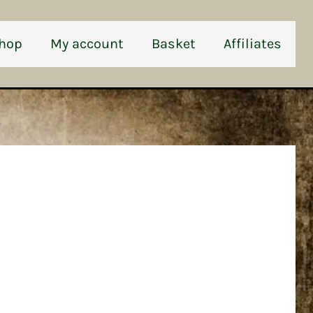
hop
My account
Basket
Affiliates