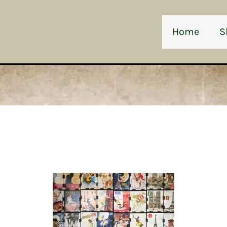
Home
S