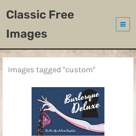
Skip
Classic Free
to
content
Images
Images tagged "custom"