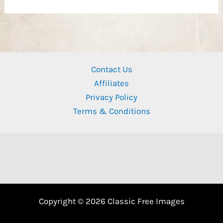
Contact Us
Affiliates
Privacy Policy
Terms & Conditions
Copyright © 2026 Classic Free Images