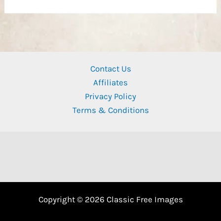
Contact Us
Affiliates
Privacy Policy
Terms & Conditions
Copyright © 2026 Classic Free Images