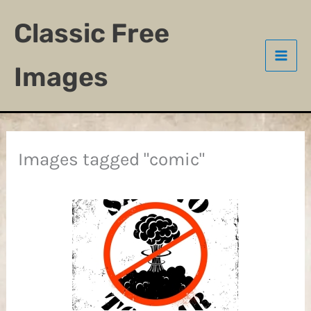
Skip
Classic Free
to
content
Images
Images tagged "comic"