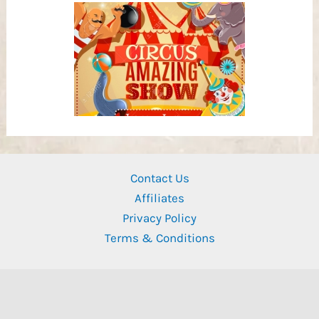
Contact Us
Affiliates
Privacy Policy
Terms & Conditions