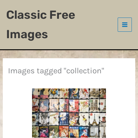
Skip
Classic Free
to
content
Images
Images tagged "collection"