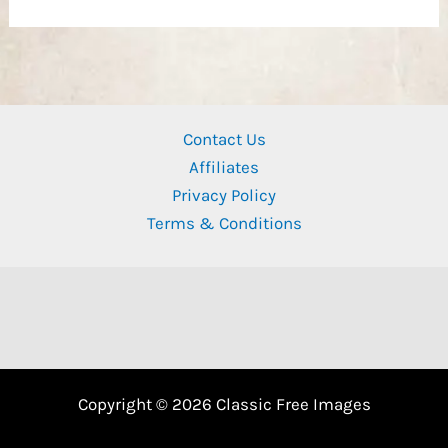
Contact Us
Affiliates
Privacy Policy
Terms & Conditions
Copyright © 2026 Classic Free Images