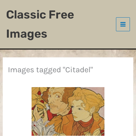
Skip
Classic Free
to
content
Images
Images tagged "Citadel"