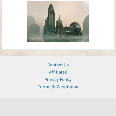
Contact Us
Affiliates
Privacy Policy
Terms & Conditions