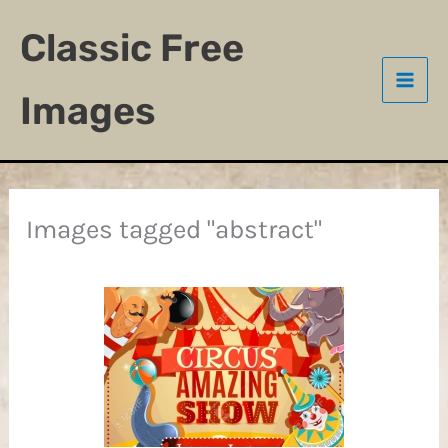
Skip
Classic Free
to
content
Images
Images tagged "abstract"