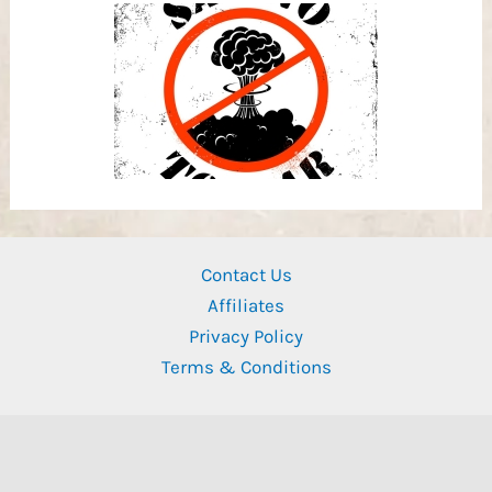
Contact Us
Affiliates
Privacy Policy
Terms & Conditions