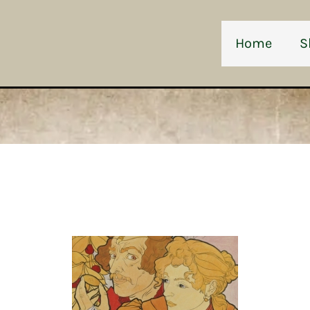
Home
S