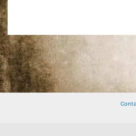
Conta