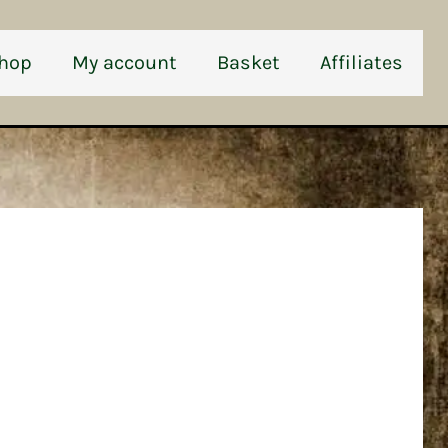
hop
My account
Basket
Affiliates