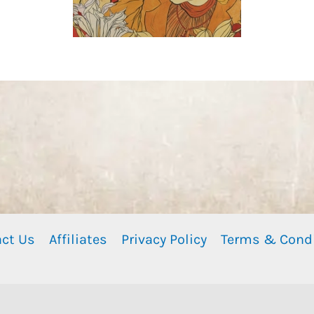
ct Us
Affiliates
Privacy Policy
Terms & Cond