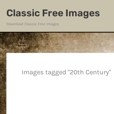
Skip
Classic Free Images
to
content
Download Classic Free Images
Images tagged "20th Century"