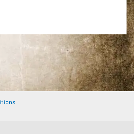
itions