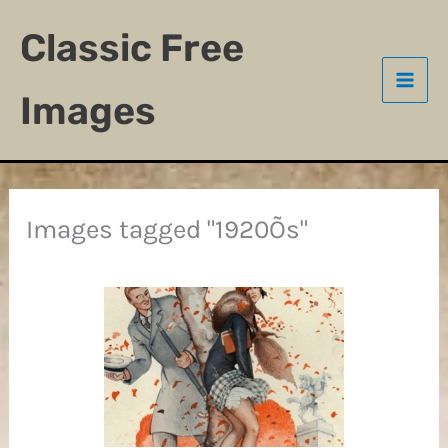
Skip
Classic Free
to
content
Images
Images tagged "1920Õs"