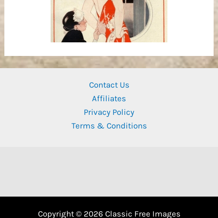
Contact Us
Affiliates
Privacy Policy
Terms & Conditions
Copyright © 2026 Classic Free Images