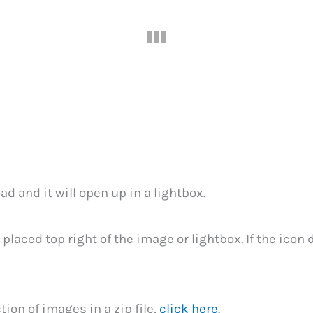
1
ad and it will open up in a lightbox.
 placed top right of the image or lightbox. If the icon
ion of images in a zip file,
click here
.