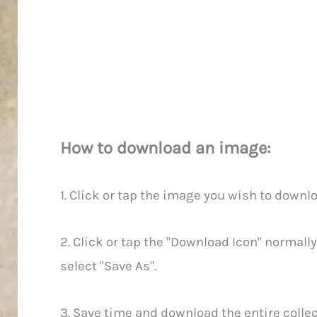
How to download an image:
1. Click or tap the image you wish to downlo
2. Click or tap the "Download Icon" normally
select "Save As".
3. Save time and download the entire collect