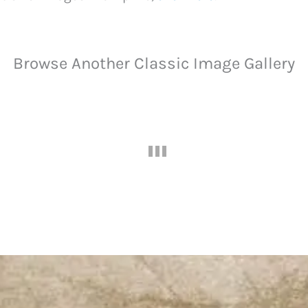
Browse Another Classic Image Gallery