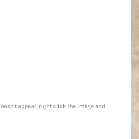
 doesn't appear, right click the image and