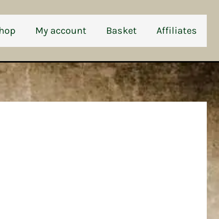
hop
My account
Basket
Affiliates