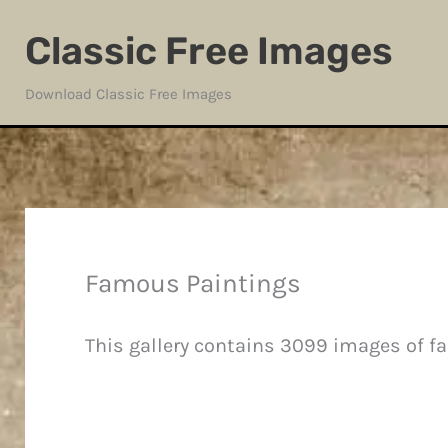
Skip
Classic Free Images
to
content
Download Classic Free Images
Famous Paintings
This gallery contains 3099 images of f