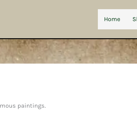
Home
S
amous paintings.