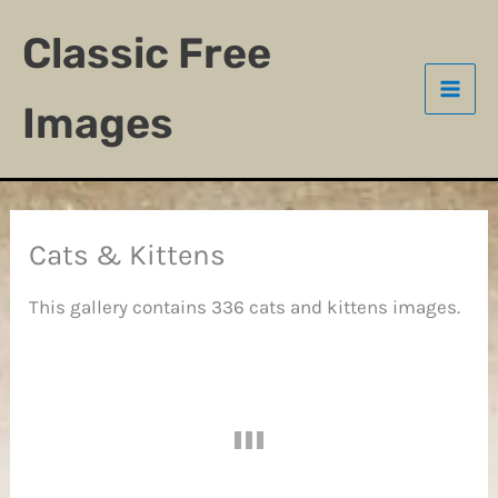
Skip
Classic Free
to
content
Images
Cats & Kittens
This gallery contains 336 cats and kittens images.