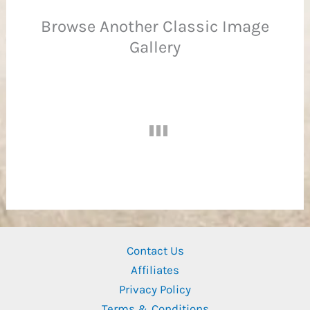
Browse Another Classic Image
Gallery
Ba
Contact Us
Affiliates
Privacy Policy
Terms & Conditions