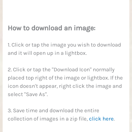
1
How to download an image:
1. Click or tap the image you wish to download
and it will open up in a lightbox.
2. Click or tap the "Download Icon" normally
placed top right of the image or lightbox. If the
icon doesn't appear, right click the image and
select "Save As".
3. Save time and download the entire
collection of images in a zip file,
click here
.